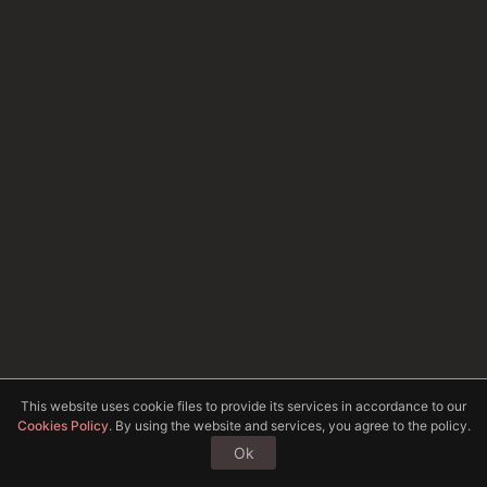
This website uses cookie files to provide its services in accordance to our
Cookies Policy
. By using the website and services, you agree to the policy.
Ok