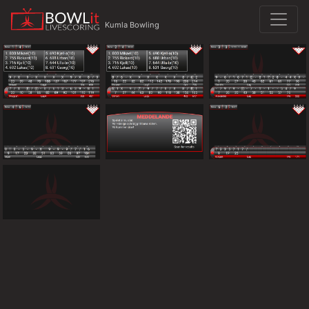
Kumla Bowling